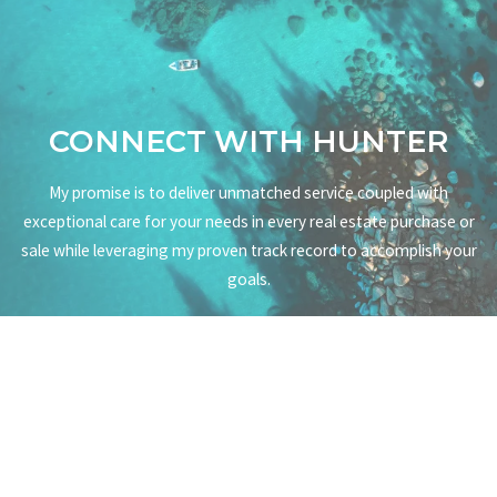
CONNECT WITH HUNTER
My promise is to deliver unmatched service coupled with
exceptional care for your needs in every real estate purchase or
sale while leveraging my proven track record to accomplish your
goals.
CONNECT