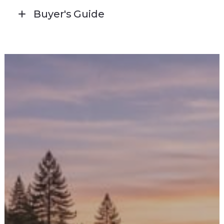
Buyer's Guide
CLICK HERE