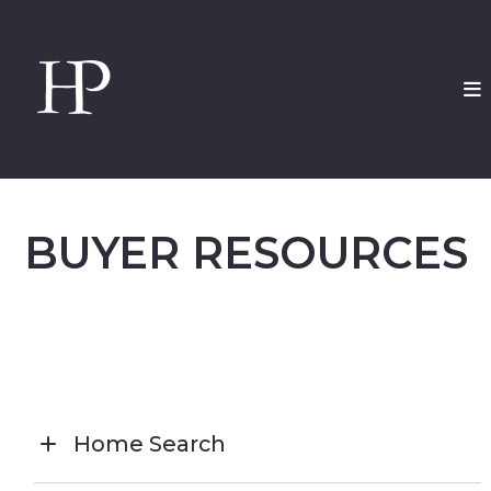
BUYER RESOURCES
Home Search
CLICK HERE