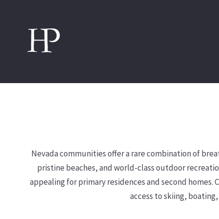
Nevada communities offer a rare combination of breath
pristine beaches, and world-class outdoor recreatio
appealing for primary residences and second homes. Co
access to skiing, boating,