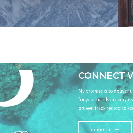
CONNECT 
My promise is to deliver
for your needs in every r
proven track record to ac
CONNECT