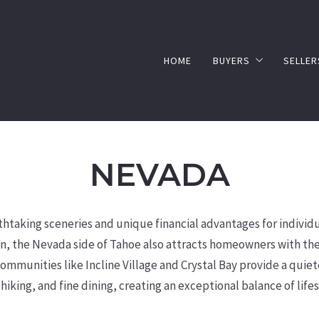
HOME
BUYERS
SELLER
BUYER’S GUIDE
HOM
SELL
NEVADA
taking sceneries and unique financial advantages for individu
n, the Nevada side of Tahoe also attracts homeowners with the 
mmunities like Incline Village and Crystal Bay provide a quiete
 hiking, and fine dining, creating an exceptional balance of lif