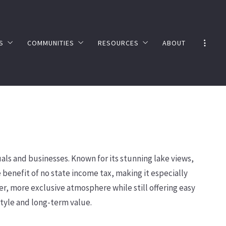
S
COMMUNITIES
RESOURCES
ABOUT
E VALUATION
NEVADA
NEVADA TAX ADVANTAGES
ER’S GUIDE
CALIFORNIA
LAKE TAHOE FAQ’S
SHORT TERM RENTALS
UTILITY PROVIDERS
TESTIMONIALS
als and businesses. Known for its stunning lake views,
benefit of no state income tax, making it especially
r, more exclusive atmosphere while still offering easy
estyle and long-term value.