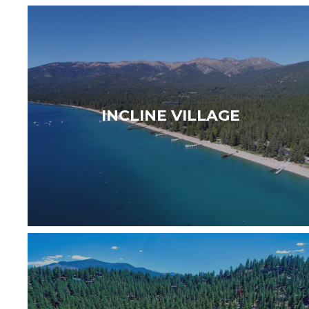
WELCOME TO INCLINE VILLAGE — Set along
the clear shores of Lake Tahoe, Incline Village
is a private and sophisticated lakeside
INCLINE VILLAGE
community offering…
Read More
WELCOME TO ZEPHYR COVE — Residents can
enjoy the peaceful surroundings and