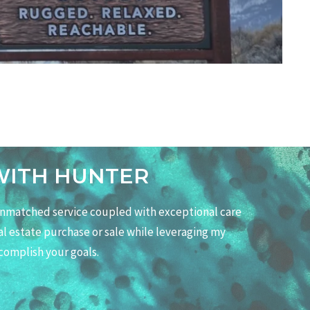
WITH HUNTER
 unmatched service coupled with exceptional care
eal estate purchase or sale while leveraging my
complish your goals.