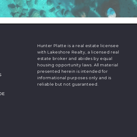
Hunter Platte is a real estate licensee
with Lakeshore Realty, a licensed real
estate broker and abides by equal
housing opportunity laws. All material
presented herein is intended for
S
informational purposes only and is
reliable but not guaranteed.
DE