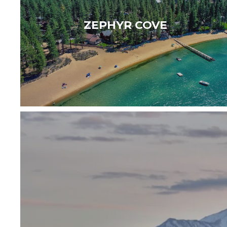
unspoiled beaches making an ideal
ZEPHYR COVE
destination for a relaxing getaway…
Read More
WELCOME TO CARSON CITY — Historic ch