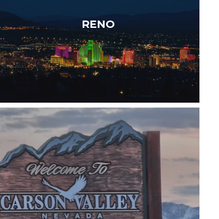
round outdoor adventure just minutes from
RENO
Lake Tahoe —…
Read More
tly positioned between Reno and Lake…