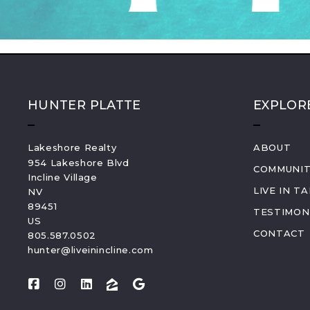
HUNTER PLATTE
EXPLOR
Lakeshore Realty
ABOUT
954 Lakeshore Blvd
COMMUNIT
Incline Village
LIVE IN T
NV 
89451
TESTIMON
US
CONTACT
805.587.0502
hunter@liveinincline.com