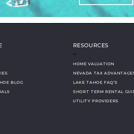
E
RESOURCES
HOME VALUATION
IES
NEVADA TAX ADVANTAGE
AHOE BLOG
LAKE TAHOE FAQ’S
IALS
SHORT TERM RENTAL GUI
UTILITY PROVIDERS