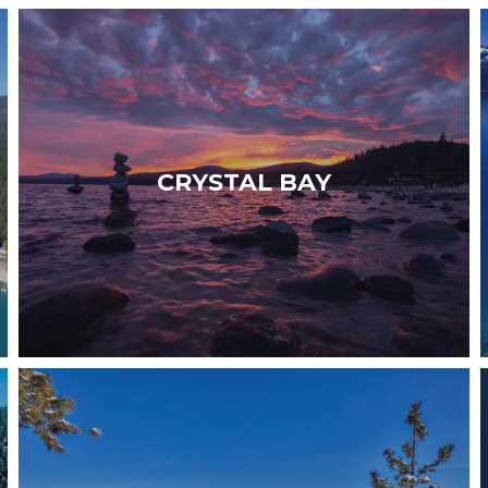
WELCOME TO CRYSTAL BAY — A peaceful and
authentic community set along the California-
Nevada border, known for its exceptional
CRYSTAL BAY
dining and…
Read More
WELCOME TO STATELINE — A vibrant and
sophisticated destination offering casinos,