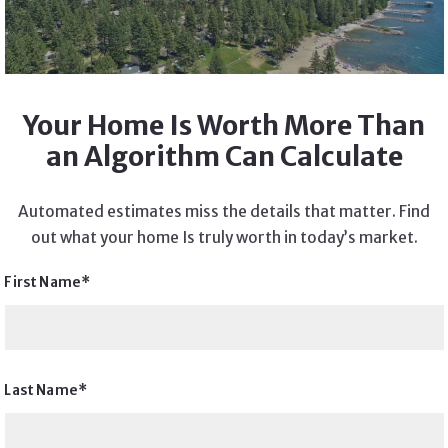
Your Home Is Worth More Than
an Algorithm Can Calculate
Automated estimates miss the details that matter. Find
out what your home Is truly worth in today’s market.
First Name*
Last Name*