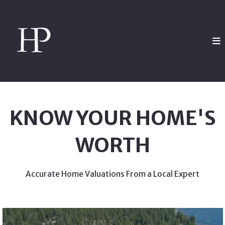
KNOW YOUR HOME'S
WORTH
Accurate Home Valuations From a Local Expert