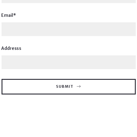
Email*
Addresss
SUBMIT
Thank you! We will reach out to you shortly.