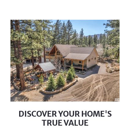
DISCOVER YOUR HOME'S
TRUE VALUE