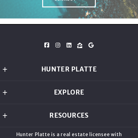
HUNTER PLATTE
Lakeshore Realty
EXPLORE
954 Lakeshore Blvd
Incline Village
ABOUT
NV 
RESOURCES
COMMUNITIES
89451
US
HOME VALUATION
LIVE IN TAHOE BLOG
Hunter Platte is a real estate licensee with
805.587.0502