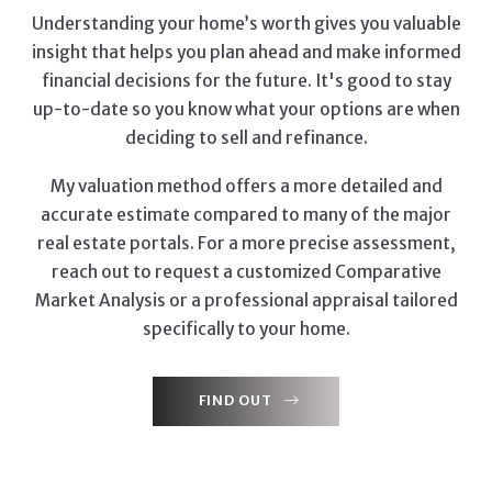
Understanding your home’s worth gives you valuable
insight that helps you plan ahead and make informed
financial decisions for the future. It's good to stay
up-to-date so you know what your options are when
deciding to sell and refinance.
My valuation method offers a more detailed and
accurate estimate compared to many of the major
real estate portals. For a more precise assessment,
reach out to request a customized Comparative
Market Analysis or a professional appraisal tailored
specifically to your home.
FIND OUT
FIND OUT