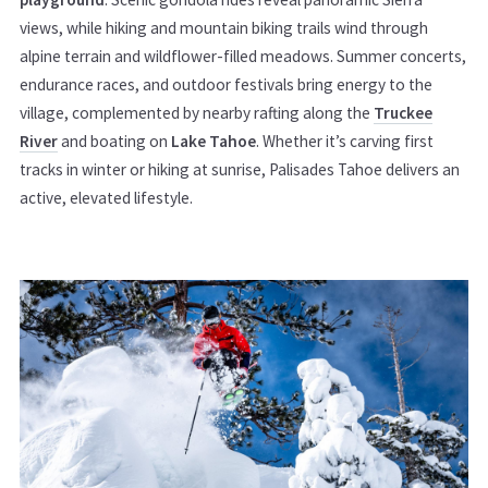
views, while hiking and mountain biking trails wind through
alpine terrain and wildflower-filled meadows. Summer concerts,
endurance races, and outdoor festivals bring energy to the
village, complemented by nearby rafting along the
Truckee
River
and boating on
Lake Tahoe
. Whether it’s carving first
tracks in winter or hiking at sunrise, Palisades Tahoe delivers an
active, elevated lifestyle.