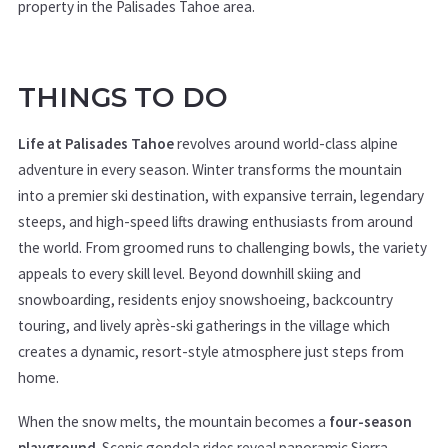
property in the Palisades Tahoe area.
THINGS TO DO
Life at Palisades Tahoe
revolves around world-class alpine
adventure in every season. Winter transforms the mountain
into a premier ski destination, with expansive terrain, legendary
steeps, and high-speed lifts drawing enthusiasts from around
the world. From groomed runs to challenging bowls, the variety
appeals to every skill level. Beyond downhill skiing and
snowboarding, residents enjoy snowshoeing, backcountry
touring, and lively après-ski gatherings in the village which
creates a dynamic, resort-style atmosphere just steps from
home.
When the snow melts, the mountain becomes a
four-season
playground
. Scenic gondola rides reveal panoramic Sierra