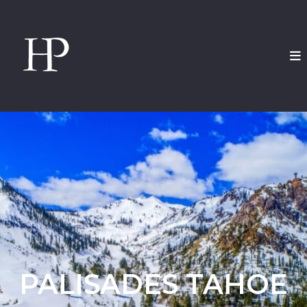
PALISADES TAHOE