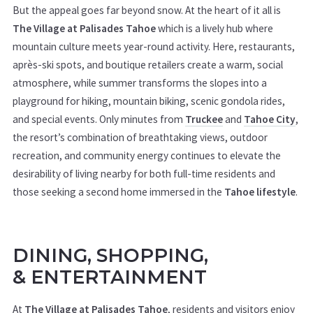
But the appeal goes far beyond snow. At the heart of it all is
The Village at Palisades Tahoe
which is a lively hub where
mountain culture meets year-round activity. Here, restaurants,
après-ski spots, and boutique retailers create a warm, social
atmosphere, while summer transforms the slopes into a
playground for hiking, mountain biking, scenic gondola rides,
and special events. Only minutes from
Truckee
and
Tahoe City
,
the resort’s combination of breathtaking views, outdoor
recreation, and community energy continues to elevate the
desirability of living nearby for both full-time residents and
those seeking a second home immersed in the
Tahoe lifestyle
.
DINING, SHOPPING,
&
ENTERTAINMENT
At
The Village at Palisades Tahoe
, residents and visitors enjoy