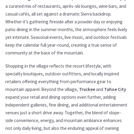
a curated mix of restaurants, après-ski lounges, wine bars, and
casual cafés, all set against a dramatic Sierra backdrop.
Whether it’s gathering fireside after a powder day or enjoying
patio dining in the summer months, the atmosphere feels lively
yet intimate. Seasonal events, live music, and outdoor festivals
keep the calendar full year-round, creating a true sense of
community at the base of the mountain.
Shopping in the village reflects the resort lifestyle, with
specialty boutiques, outdoor outfitters, and locally inspired
retailers offering everything from performance gear to
mountain apparel. Beyond the village,
Truckee
and
Tahoe City
expand your retail and dining options even further, adding
independent galleries, fine dining, and additional entertainment
venues just a short drive away. Together, the blend of slope-
side convenience, energy, and mountain ambiance enhances
not only daily living, but also the enduring appeal of owning