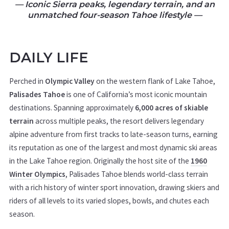
— Iconic Sierra peaks, legendary terrain, and an
unmatched four-season Tahoe lifestyle
—
DAILY LIFE
Perched in
Olympic Valley
on the western flank of Lake Tahoe,
Palisades Tahoe
is one of California’s most iconic mountain
destinations. Spanning approximately
6,000 acres of skiable
terrain
across multiple peaks, the resort delivers legendary
alpine adventure from first tracks to late-season turns, earning
its reputation as one of the largest and most dynamic ski areas
in the Lake Tahoe region. Originally the host site of the
1960
Winter Olympics
, Palisades Tahoe blends world-class terrain
with a rich history of winter sport innovation, drawing skiers and
riders of all levels to its varied slopes, bowls, and chutes each
season.