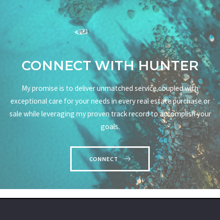
CONNECT WITH HUNTER
My promise is to deliver unmatched service coupled with
exceptional care for your needs in every real estate purchase or
sale while leveraging my proven track record to accomplish your
goals.
CONNECT