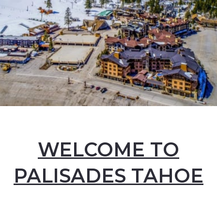
WELCOME TO
PALISADES TAHOE