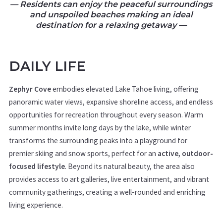
— Residents can enjoy the peaceful surroundings
and unspoiled beaches making an ideal
destination for a relaxing getaway —
DAILY LIFE
Zephyr Cove
embodies elevated Lake Tahoe living, offering
panoramic water views, expansive shoreline access, and endless
opportunities for recreation throughout every season. Warm
summer months invite long days by the lake, while winter
transforms the surrounding peaks into a playground for
premier skiing and snow sports, perfect for an
active, outdoor-
focused lifestyle
. Beyond its natural beauty, the area also
provides access to art galleries, live entertainment, and vibrant
community gatherings, creating a well-rounded and enriching
living experience.