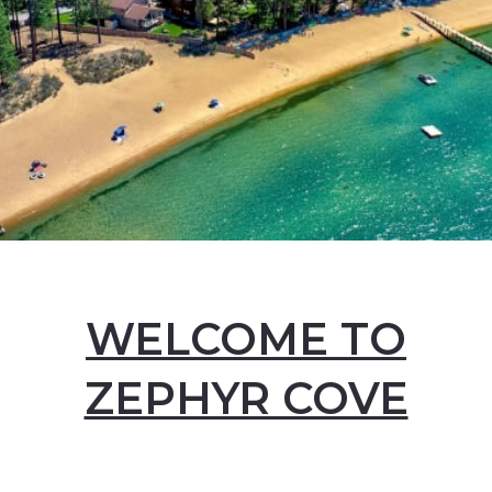
WELCOME TO
ZEPHYR COVE