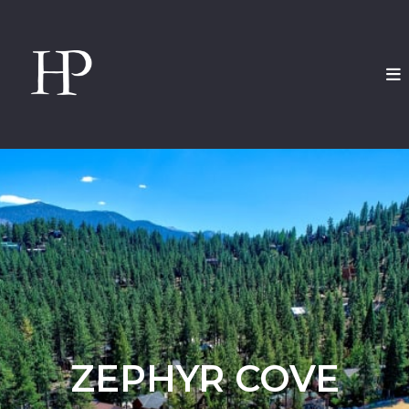
ZEPHYR COVE