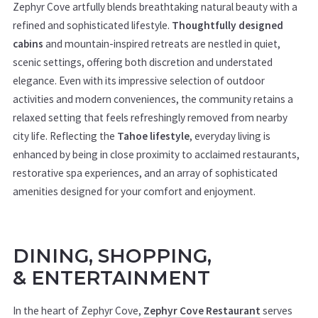
Zephyr Cove artfully blends breathtaking natural beauty with a
refined and sophisticated lifestyle.
Thoughtfully designed
cabins
and mountain-inspired retreats are nestled in quiet,
scenic settings, offering both discretion and understated
elegance. Even with its impressive selection of outdoor
activities and modern conveniences, the community retains a
relaxed setting that feels refreshingly removed from nearby
city life. Reflecting the
Tahoe lifestyle
, everyday living is
enhanced by being in close proximity to acclaimed restaurants,
restorative spa experiences, and an array of sophisticated
amenities designed for your comfort and enjoyment.
DINING, SHOPPING,
&
ENTERTAINMENT
In the heart of Zephyr Cove,
Zephyr Cove Restaurant
serves