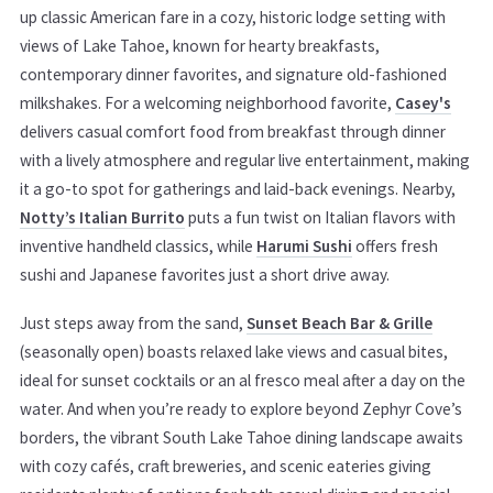
up classic American fare in a cozy, historic lodge setting with
views of Lake Tahoe, known for hearty breakfasts,
contemporary dinner favorites, and signature old-fashioned
milkshakes. For a welcoming neighborhood favorite,
Casey's
delivers casual comfort food from breakfast through dinner
with a lively atmosphere and regular live entertainment, making
it a go-to spot for gatherings and laid-back evenings. Nearby,
Notty’s Italian Burrito
puts a fun twist on Italian flavors with
inventive handheld classics, while
Harumi Sushi
offers fresh
sushi and Japanese favorites just a short drive away.
Just steps away from the sand,
Sunset Beach Bar & Grille
(seasonally open) boasts relaxed lake views and casual bites,
ideal for sunset cocktails or an al fresco meal after a day on the
water. And when you’re ready to explore beyond Zephyr Cove’s
borders, the vibrant South Lake Tahoe dining landscape awaits
with cozy cafés, craft breweries, and scenic eateries giving