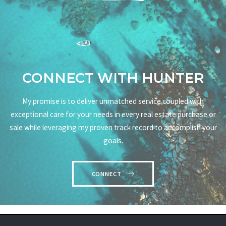
CONNECT WITH HUNTER
My promise is to deliver unmatched service coupled with
exceptional care for your needs in every real estate purchase or
sale while leveraging my proven track record to accomplish your
goals.
CONNECT