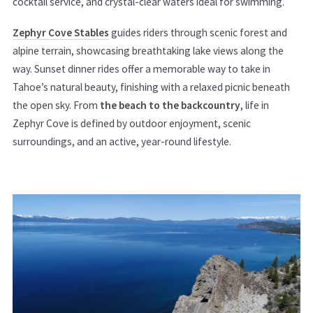
cocktail service, and crystal-clear waters ideal for swimming.
Zephyr Cove Stables
guides riders through scenic forest and
alpine terrain, showcasing breathtaking lake views along the
way. Sunset dinner rides offer a memorable way to take in
Tahoe’s natural beauty, finishing with a relaxed picnic beneath
the open sky. From
the beach to the backcountry
, life in
Zephyr Cove is defined by outdoor enjoyment, scenic
surroundings, and an active, year-round lifestyle.