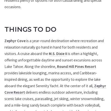
residents plenty of options for both casual dining and special
occasions.
THINGS TO DO
Zephyr Cove
is a year-round destination where recreation and
relaxation naturally go hand in hand for both residents and
visitors. A cruise aboard the
M.S. Dixie II
is often a highlight,
offering unforgettable daytime and sunset excursions across
Lake Tahoe. Along the shoreline,
Round Hill Pines Resort
provides lakeside lounging, marina access, and Caribbean-
inspired dining, as well as the opportunity to explore the lake
aboard the elegant Serenity Yacht. At the center of it all,
Zephyr
Cove Resort
delivers endless outdoor adventure, including
scenic lake cruises, parasailing, jet skiing, winter snowmobiling,
and a mile-long sandy beach complete with beach volleyball,